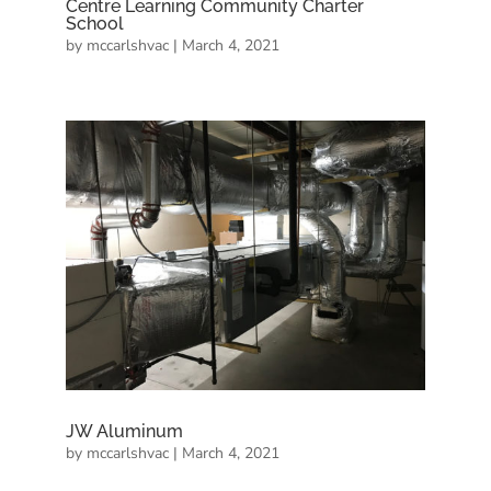
Centre Learning Community Charter
School
by
mccarlshvac
|
March 4, 2021
JW Aluminum
by
mccarlshvac
|
March 4, 2021