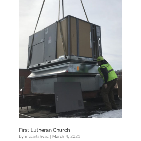
First Lutheran Church
by
mccarlshvac
|
March 4, 2021