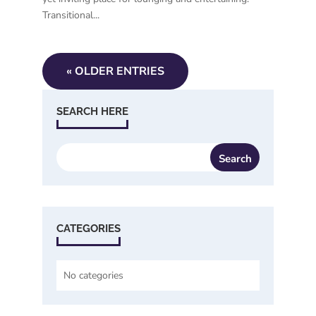
Transitional...
« OLDER ENTRIES
SEARCH HERE
CATEGORIES
No categories