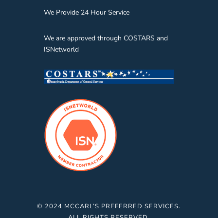
We Provide 24 Hour Service
We are approved through COSTARS and
ISNetworld
© 2024 MCCARL’S PREFERRED SERVICES.
ALL RIGHTS RESERVED.