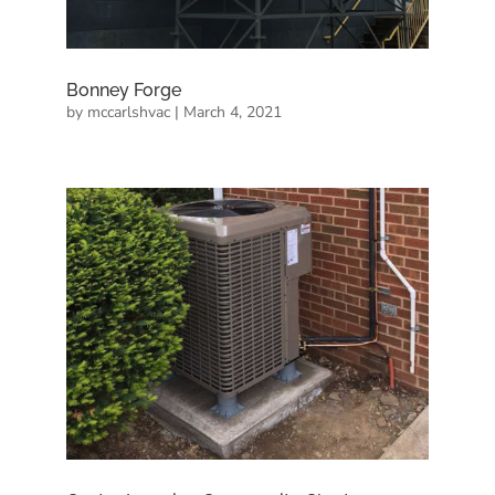
Bonney Forge
by
mccarlshvac
|
March 4, 2021