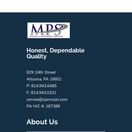
Honest, Dependable
Quality
829 24th Street
Altoona, PA 16601
P: 814.943.6485
F: 814.943.0331
service@spmccarl.com
PA HIC #:
187388
About Us