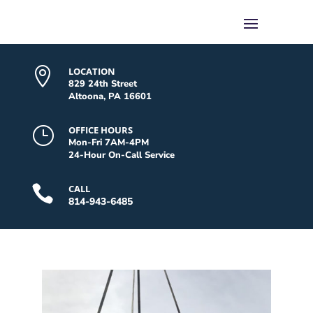

LOCATION
829 24th Street
Altoona, PA 16601
}
OFFICE HOURS
Mon-Fri 7AM-4PM
24-Hour On-Call Service

CALL
814-943-6485