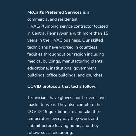
McCarl’s
Preferred
Services
is a
commercial and residential
HVAC/Plumbing service contractor located
in Central Pennsylvania with more than 15
years in the HVAC business. Our skilled
technicians have worked in countless
facilities throughout our region including
medical buildings, manufacturing plants,
educational institutions, government
buildings, office buildings, and churches.
COVID protocols that techs follow:
Technicians have gloves, boot covers, and
masks to wear. They also complete the
COVID-19 questionnaire and take their
temperature every day they work and
submit before leaving home, and they
follow social distancing.