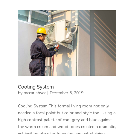
Cooling System
by
mccarlshvac
|
December 5, 2019
Cooling System This formal living room not only
needed a focal point but color and style too. Using a
high contrast palette of cool grey and blue against
the warm cream and wood tones created a dramatic,
yet inviting place for lounging and entertaining.