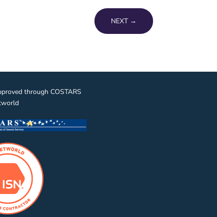
NEXT
→
pproved through COSTARS
tworld