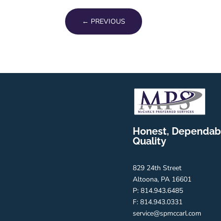
←
PREVIOUS
Honest, Dependab
Quality
829 24th Street
Altoona, PA 16601
P: 814.943.6485
F: 814.943.0331
service@spmccarl.com