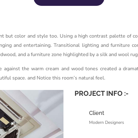
int but color and style too. Using a high contrast palette of
unging and entertaining. Transitional lighting and furniture c
dwood, and a furniture zone highlighted by a silk and wool rug 
ue against the warm cream and wood tones created a dramatic,
utiful space. and Notice this room’s natural feel.
PROJECT INFO :-
Client
Modern Designers