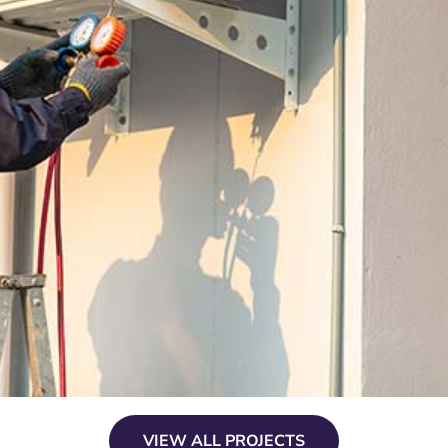
VIEW ALL PROJECTS