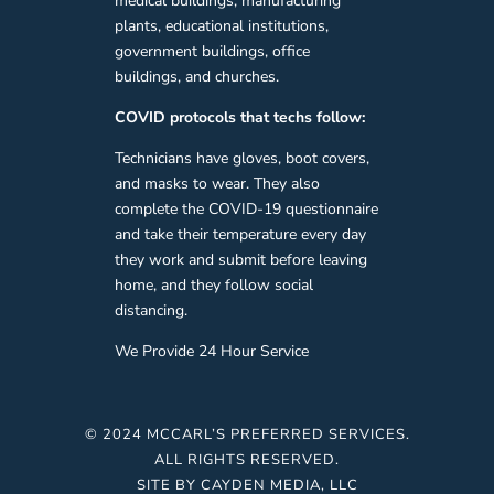
medical buildings, manufacturing
plants, educational institutions,
government buildings, office
buildings, and churches.
COVID protocols that techs follow:
Technicians have gloves, boot covers,
and masks to wear. They also
complete the COVID-19 questionnaire
and take their temperature every day
they work and submit before leaving
home, and they follow social
distancing.
We Provide 24 Hour Service
© 2024 MCCARL’S PREFERRED SERVICES.
ALL RIGHTS RESERVED.
SITE BY
CAYDEN MEDIA, LLC