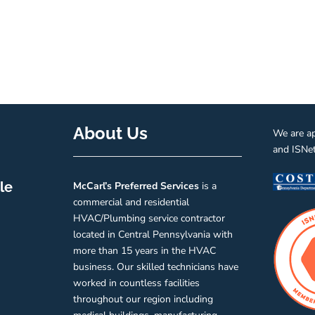
About Us
We are a
and ISNe
le
McCarl’s
Preferred
Services
is a
commercial and residential
HVAC/Plumbing service contractor
located in Central Pennsylvania with
more than 15 years in the HVAC
business. Our skilled technicians have
worked in countless facilities
throughout our region including