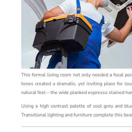
This formal living room not only needed a focal po
tones created a dramatic, yet inviting place for lo
natural feel – the wide planked espresso stained har
Using a high contrast palette of cool grey and bl
Transitional lighting and furniture complete this bea