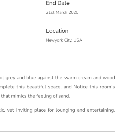
End Date
21st March 2020
Location
Newyork City, USA
 cool grey and blue against the warm cream and wood
omplete this beautiful space. and Notice this room’s
that mimics the feeling of sand.
 yet inviting place for lounging and entertaining.