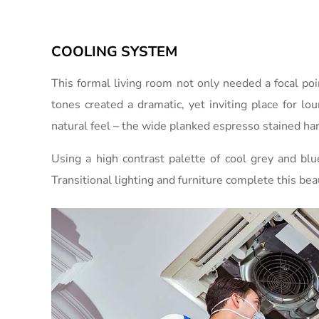
COOLING SYSTEM
This formal living room not only needed a focal po
tones created a dramatic, yet inviting place for lo
natural feel – the wide planked espresso stained har
Using a high contrast palette of cool grey and bl
Transitional lighting and furniture complete this bea