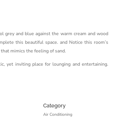
 cool grey and blue against the warm cream and wood
omplete this beautiful space. and Notice this room’s
that mimics the feeling of sand.
 yet inviting place for lounging and entertaining.
Category
Air Conditioning