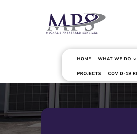
HOME
WHAT WE DO
PROJECTS
COVID-19 