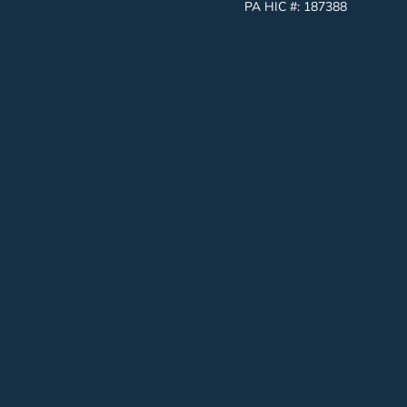
PA HIC #:
187388