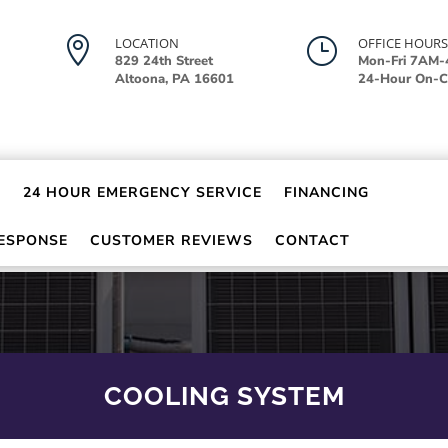

LOCATION
}
OFFICE HOURS
829 24th Street
Mon-Fri 7AM
Altoona, PA 16601
24-Hour On-Ca
24 HOUR EMERGENCY SERVICE
FINANCING
RESPONSE
CUSTOMER REVIEWS
CONTACT
COOLING SYSTEM