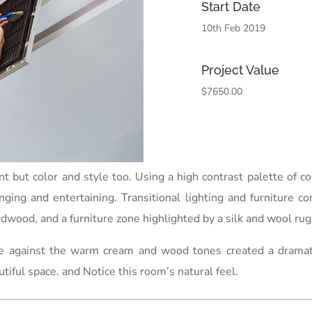
Start Date
10th Feb 2019
Project Value
$7650.00
int but color and style too. Using a high contrast palette of
unging and entertaining. Transitional lighting and furniture c
dwood, and a furniture zone highlighted by a silk and wool rug 
ue against the warm cream and wood tones created a dramatic,
utiful space. and Notice this room’s natural feel.