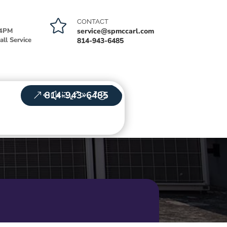

CONTACT
-4PM
service@spmccarl.com
ll Service
814-943-6485
814-943-6485