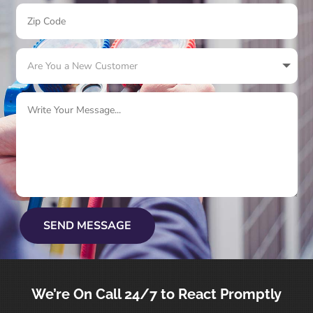
SEND MESSAGE
We’re On
Call 24/7
to React Promptly