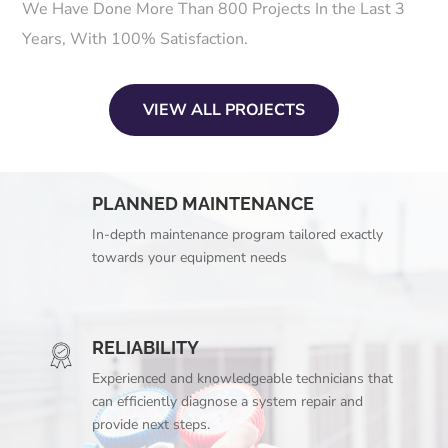
We Have Done More Than 800 Projects In the Last 3
Years, With 100% Satisfaction.
VIEW ALL PROJECTS
PLANNED MAINTENANCE
In-depth maintenance program tailored exactly
towards your equipment needs
RELIABILITY
Experienced and knowledgeable technicians that
can efficiently diagnose a system repair and
provide next steps.