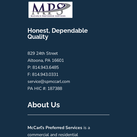
Honest, Dependable
Quality
829 24th Street
Altoona, PA 16601
P: 814.943.6485
F: 814.943.0331
service@spmccarl.com
PA HIC #:
187388
About Us
McCarl’s
Preferred
Services
is a
commercial and residential