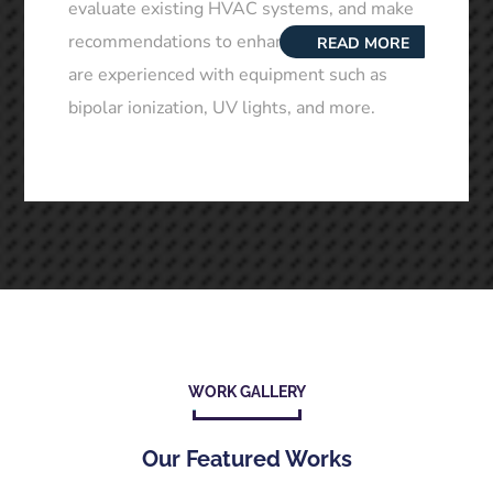
evaluate existing HVAC systems, and make
recommendations to enhance air quality. We
READ MORE
are experienced with equipment such as
bipolar ionization, UV lights, and more.
WORK GALLERY
Our Featured Works