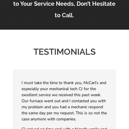
to Your Service Needs, Don’t Hesitate
to Call.
TESTIMONIALS
I must take the time to thank you, McCarl’s and
especially your mechanical tech CJ for the
excellent service we received this past week.
Our furnace went out and I contacted you with
my problem and you had a mechanic respond
the same day per my request. This is so not the
case anymore with companies.