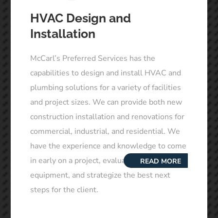
HVAC Design and
Installation
McCarl’s Preferred Services has the
capabilities to design and install HVAC and
plumbing solutions for a variety of facilities
and project sizes. We can provide both new
construction installation and renovations for
commercial, industrial, and residential. We
have the experience and knowledge to come
in early on a project, evaluate the existing
READ MORE
equipment, and strategize the best next
steps for the client.