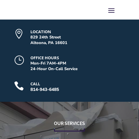

LOCATION
829 24th Street
Altoona, PA 16601
}
OFFICE HOURS
Mon-Fri 7AM-4PM
24-Hour On-Call Service

CALL
814-943-6485
OUR SERVICES