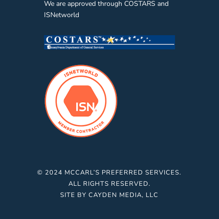
We are approved through COSTARS and
ISNetworld
© 2024 MCCARL’S PREFERRED SERVICES.
ALL RIGHTS RESERVED.
SITE BY
CAYDEN MEDIA, LLC