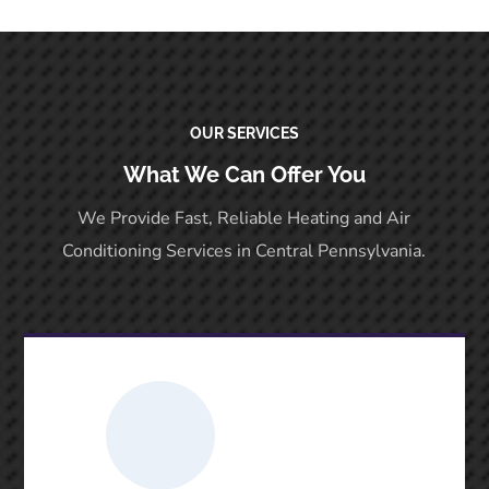
OUR SERVICES
What We Can Offer You
We Provide Fast, Reliable Heating and Air
Conditioning Services in Central Pennsylvania.