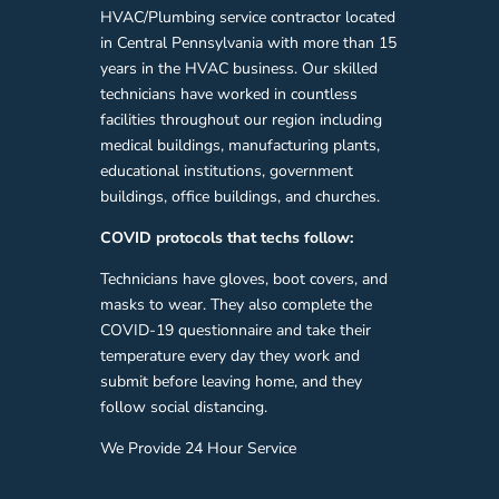
HVAC/Plumbing service contractor located
in Central Pennsylvania with more than 15
years in the HVAC business. Our skilled
technicians have worked in countless
facilities throughout our region including
medical buildings, manufacturing plants,
educational institutions, government
buildings, office buildings, and churches.
COVID protocols that techs follow:
Technicians have gloves, boot covers, and
masks to wear. They also complete the
COVID-19 questionnaire and take their
temperature every day they work and
submit before leaving home, and they
follow social distancing.
We Provide 24 Hour Service