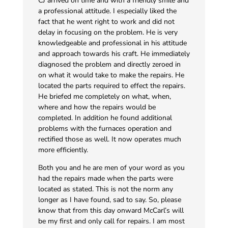
CJ arrived on time and with a friendly smile and
a professional attitude. I especially liked the
fact that he went right to work and did not
delay in focusing on the problem. He is very
knowledgeable and professional in his attitude
and approach towards his craft. He immediately
diagnosed the problem and directly zeroed in
on what it would take to make the repairs. He
located the parts required to effect the repairs.
He briefed me completely on what, when,
where and how the repairs would be
completed. In addition he found additional
problems with the furnaces operation and
rectified those as well. It now operates much
more efficiently.
Both you and he are men of your word as you
had the repairs made when the parts were
located as stated. This is not the norm any
longer as I have found, sad to say. So, please
know that from this day onward McCarl’s will
be my first and only call for repairs. I am most