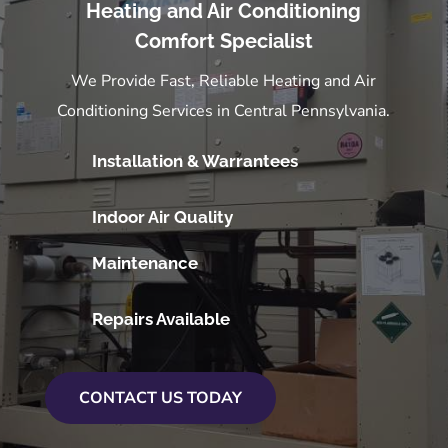
Heating and Air Conditioning
Comfort Specialist
We Provide Fast, Reliable Heating and Air
Conditioning Services in Central Pennsylvania.
Installation & Warrantees
Indoor Air Quality
Maintenance
Repairs Available
CONTACT US TODAY