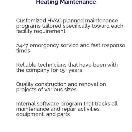
Heating Maintenance
Customized HVAC planned maintenance
programs tailored specifically toward each
facility requirement
24/7 emergency service and fast response
times
Reliable technicians that have been with
the company for 15+ years
Quality construction and renovation
projects of various sizes
Internal software program that tracks all
maintenance and repair activities,
equipment, and parts