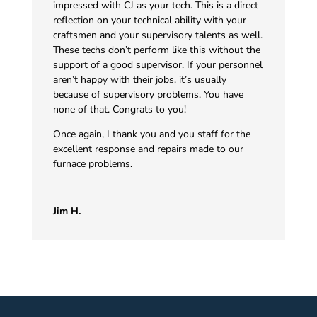
impressed with CJ as your tech. This is a direct
reflection on your technical ability with your
craftsmen and your supervisory talents as well.
These techs don’t perform like this without the
support of a good supervisor. If your personnel
aren’t happy with their jobs, it’s usually
because of supervisory problems. You have
none of that. Congrats to you!
Once again, I thank you and you staff for the
excellent response and repairs made to our
furnace problems.
Jim H.