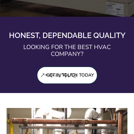
HONEST, DEPENDABLE QUALITY
LOOKING FOR THE BEST HVAC
COMPANY?
GET IN TOUCH TODAY