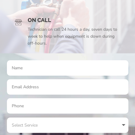
ON CALL
Technician on call 24 hours a day, seven days to
week to help when equipment is down during
off-hours.