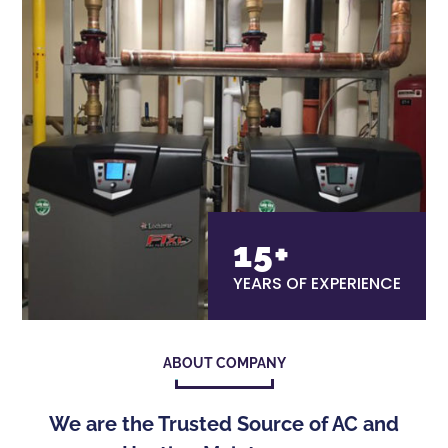
15+
YEARS OF EXPERIENCE
ABOUT COMPANY
We are the Trusted Source of AC and