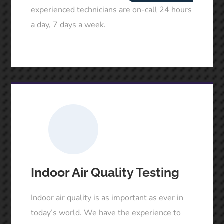
experienced technicians are on-call 24 hours
a day, 7 days a week.
Indoor Air Quality Testing
Indoor air quality is as important as ever in
today’s world. We have the experience to