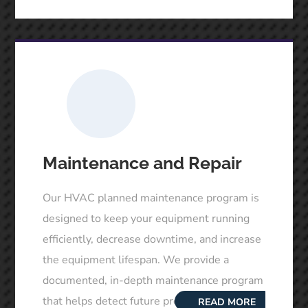
Maintenance and Repair
Our HVAC planned maintenance program is
designed to keep your equipment running
efficiently, decrease downtime, and increase
the equipment lifespan. We provide a
documented, in-depth maintenance program
that helps detect future problems. Our
READ MORE